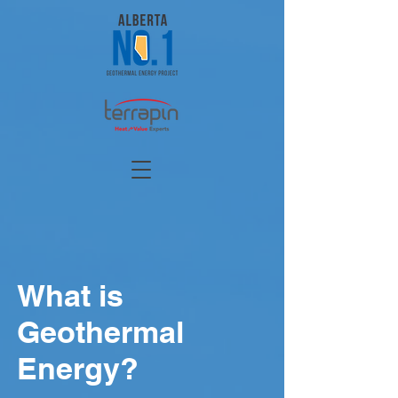
What is
Geothermal
Energy?