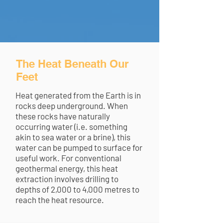
The Heat Beneath Our
Feet
Heat generated from the Earth is in
rocks deep underground. When
these rocks have naturally
occurring water (i.e. something
akin to sea water or a brine), this
water can be pumped to surface for
useful work. For conventional
geothermal energy, this heat
extraction involves drilling to
depths of 2,000 to 4,000 metres to
reach the heat resource.