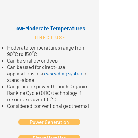
Low-Moderate Temperatures
D I R E C T U S E
Moderate temperatures range from
90°C to 150°C
Can be shallow or deep
Can be used for direct-use
applications in a
cascading system
or
stand-alone
Can produce power through Organic
Rankine Cycle (ORC) technology if
resource is over 100°C
Considered conventional geothermal
Power Generation
Direct Heat Use