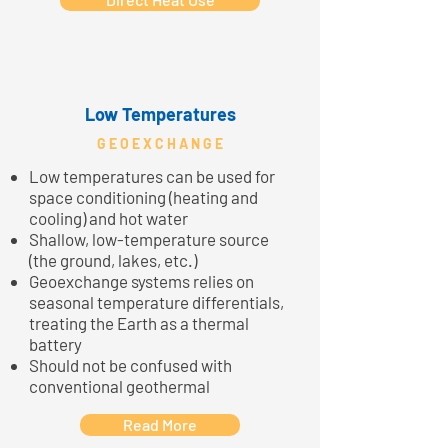
Low Temperatures
G E O E X C H A N G E
Low temperatures can be used for
space conditioning (heating and
cooling) and hot water
Shallow, low-temperature source
(the ground, lakes, etc.)
Geoexchange systems relies on
seasonal temperature differentials,
treating the Earth as a thermal
battery
Should not be confused with
conventional geothermal
Read More