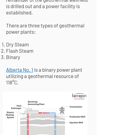
is drilled out and a power facility is
established.
There are three types of geothermal
power plants:​
Dry Steam
Flash Steam
Binary
Alberta No. 1
is a binary power plant
utilizing a geothermal resource of
118
°C.