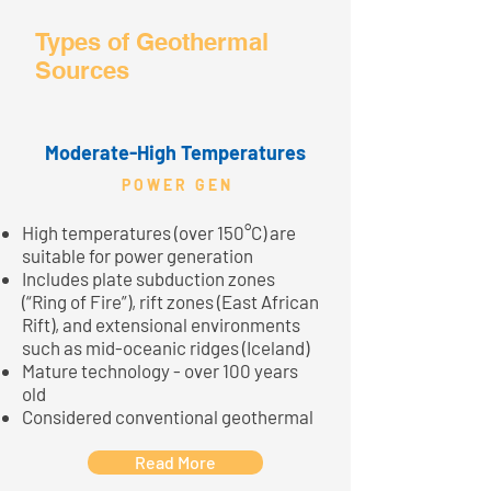
Types of Geothermal
Sources
Moderate-High Temperatures
P O W E R G E N
High temperatures (over 150°C) are
suitable for power generation
Includes plate subduction zones
(“Ring of Fire”), rift zones (East African
Rift), and extensional environments
such as mid-oceanic ridges (Iceland)
Mature technology - over 100 years
old
Considered conventional geothermal
Read More