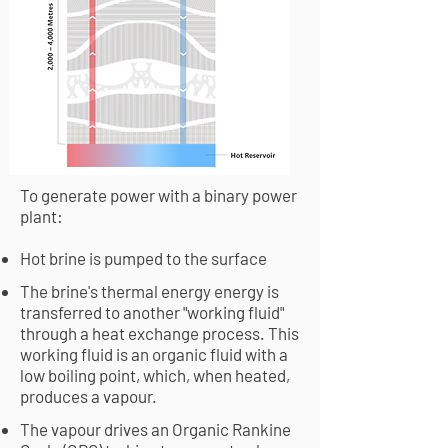
To generate power with a binary power
plant:
Hot brine is pumped to the surface
The brine's thermal energy energy is
transferred to another "working fluid"
through a heat exchange process. This
working fluid is an organic fluid with a
low boiling point, which, when heated,
produces a vapour.
The vapour drives an Organic Rankine