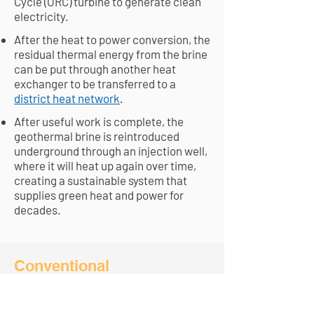
Cycle (ORC) turbine to generate clean
electricity.
After the heat to power conversion, the
residual thermal energy from the brine
can be put through another heat
exchanger to be transferred to a
district heat network
.
After useful work is complete, the
geothermal brine is reintroduced
underground through an injection well,
where it will heat up again over time,
creating a sustainable system that
supplies green heat and power for
decades.
Conventional
Geothermal vs Geo-
Exchange