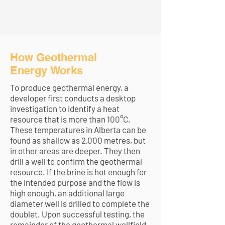
How Geothermal
Energy Works
To produce geothermal energy, a
developer first conducts a desktop
investigation to identify a heat
resource that is more than 100°C.
These temperatures in Alberta can be
found as shallow as 2,000 metres, but
in other areas are deeper. They then
drill a well to confirm the geothermal
resource. If the brine is hot enough for
the intended purpose and the flow is
high enough, an additional large
diameter well is drilled to complete the
doublet. Upon successful testing, the
remainder of the geothermal wellfield